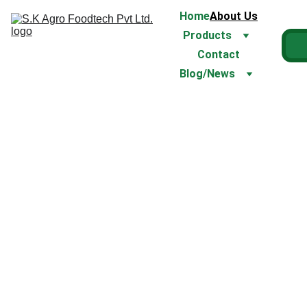
Home
About Us
Products
Contact
Blog/News