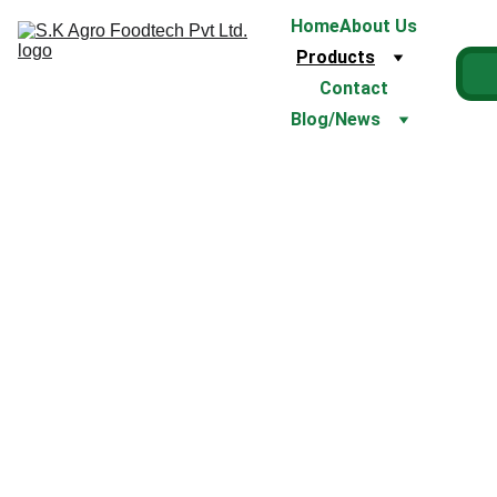
Home
About Us
Products
Contact
Blog/News