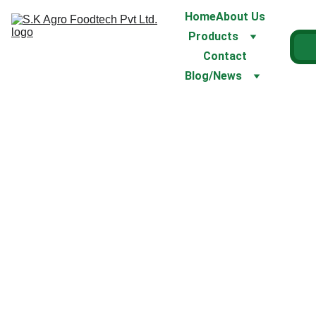
Home
About Us
Products
Contact
Blog/News