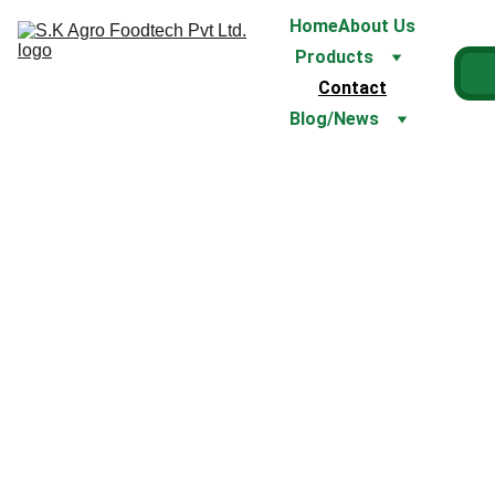
Home
About Us
Products
Contact
Blog/News