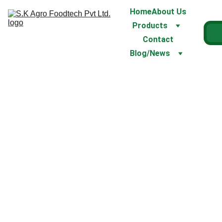
Home
About Us
Products
Contact
Blog/News